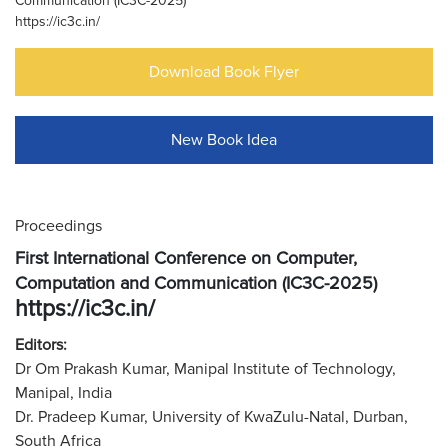
Communication (IC3C-2025)
https://ic3c.in/
Download Book Flyer
New Book Idea
Proceedings
First International Conference on Computer,
Computation and Communication (IC3C-2025)
https://ic3c.in/
Editors:
Dr Om Prakash Kumar, Manipal Institute of Technology,
Manipal, India
Dr. Pradeep Kumar, University of KwaZulu-Natal, Durban,
South Africa