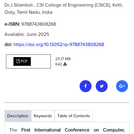
Dr.J.Silamboli , CSI College of Engineering (CSICE), Ketti,
Ooty, Tamil Nadu, India
e-ISBN:
9788743808268
Available: June 2025
doi:
https://doi.org/10.13052/rp-9788743808268
25.17 MB
PDF
642
Description
Keywords
Table of Contents
The
First International Conference on Computer,