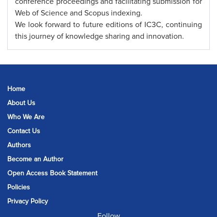
conference proceedings and facilitating submission for
Web of Science and Scopus indexing.
We look forward to future editions of IC3C, continuing
this journey of knowledge sharing and innovation.
Home
About Us
Who We Are
Contact Us
Authors
Become an Author
Open Access Book Statement
Policies
Privacy Policy
Follow