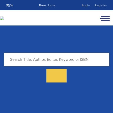
(0)
Book Store
Login
Register