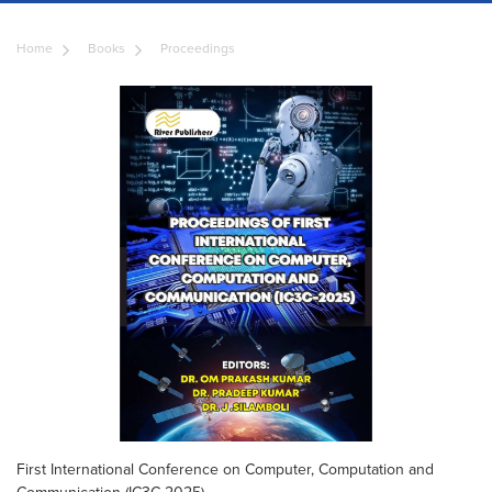
Home
Books
Proceedings
First International Conference on Computer, Computation and