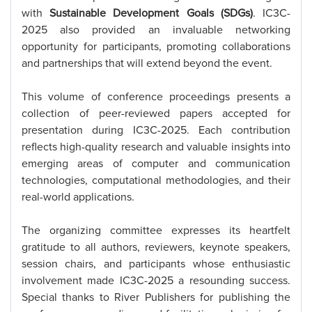
with
Sustainable Development Goals (SDGs)
. IC3C-
2025 also provided an invaluable networking
opportunity for participants, promoting collaborations
and partnerships that will extend beyond the event.
This volume of conference proceedings presents a
collection of peer-reviewed papers accepted for
presentation during IC3C-2025. Each contribution
reflects high-quality research and valuable insights into
emerging areas of computer and communication
technologies, computational methodologies, and their
real-world applications.
The organizing committee expresses its heartfelt
gratitude to all authors, reviewers, keynote speakers,
session chairs, and participants whose enthusiastic
involvement made IC3C-2025 a resounding success.
Special thanks to River Publishers for publishing the