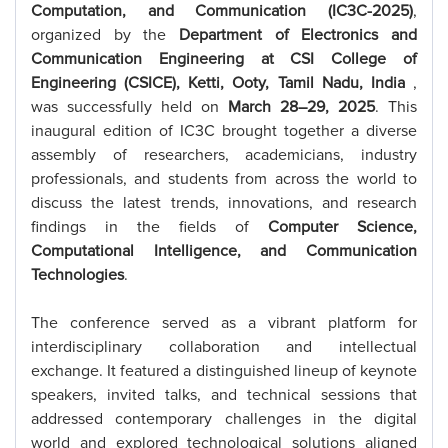
Computation, and Communication (IC3C-2025)
,
organized by the
Department of Electronics and
Communication Engineering at CSI College of
Engineering (CSICE), Ketti, Ooty, Tamil Nadu, India
,
was successfully held on
March 28–29, 2025
. This
inaugural edition of IC3C brought together a diverse
assembly of researchers, academicians, industry
professionals, and students from across the world to
discuss the latest trends, innovations, and research
findings in the fields of
Computer Science,
Computational Intelligence, and Communication
Technologies
.
The conference served as a vibrant platform for
interdisciplinary collaboration and intellectual
exchange. It featured a distinguished lineup of keynote
speakers, invited talks, and technical sessions that
addressed contemporary challenges in the digital
world and explored technological solutions aligned