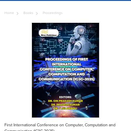
Home
Books
Proceedings
First International Conference on Computer, Computation and