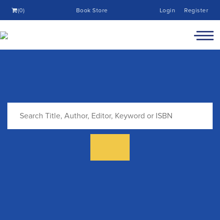
(0)
Book Store
Login
Register