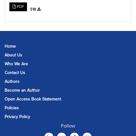
PDF
518
Home
About Us
Who We Are
Contact Us
Authors
Become an Author
Open Access Book Statement
Policies
Privacy Policy
Follow