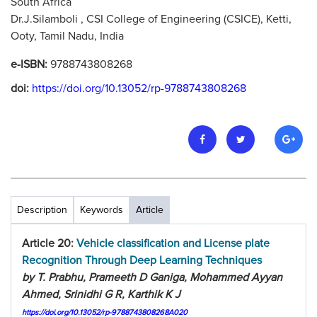
South Africa
Dr.J.Silamboli , CSI College of Engineering (CSICE), Ketti,
Ooty, Tamil Nadu, India
e-ISBN:
9788743808268
doi:
https://doi.org/10.13052/rp-9788743808268
Description
Keywords
Article
Article 20:
Vehicle classification and License plate
Recognition Through Deep Learning Techniques
by T. Prabhu, Prameeth D Ganiga, Mohammed Ayyan
Ahmed, Srinidhi G R, Karthik K J
https://doi.org/10.13052/rp-9788743808268A020