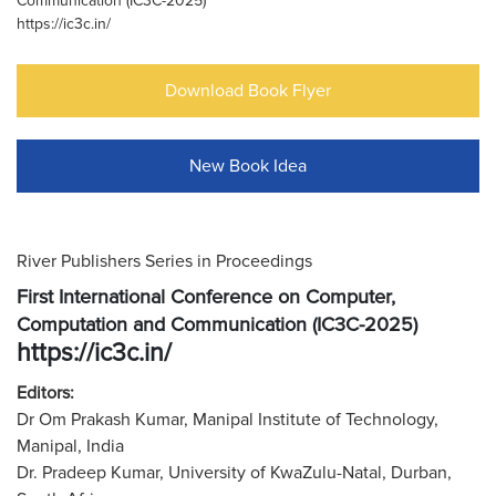
Communication (IC3C-2025)
https://ic3c.in/
Download Book Flyer
New Book Idea
River Publishers Series in Proceedings
First International Conference on Computer,
Computation and Communication (IC3C-2025)
https://ic3c.in/
Editors:
Dr Om Prakash Kumar, Manipal Institute of Technology,
Manipal, India
Dr. Pradeep Kumar, University of KwaZulu-Natal, Durban,