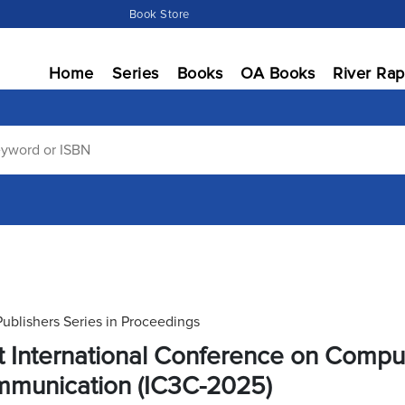
Book Store
Home
Series
Books
OA Books
River Rap
Publishers Series in Proceedings
st International Conference on Comp
munication (IC3C-2025)