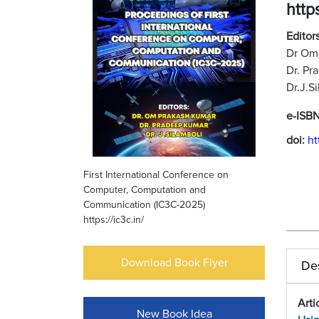
https
Editors
Dr Om 
Dr. Pr
Dr.J.S
e-ISB
doi:
ht
First International Conference on
Computer, Computation and
Communication (IC3C-2025)
https://ic3c.in/
Download Book Flyer
Des
Arti
New Book Idea