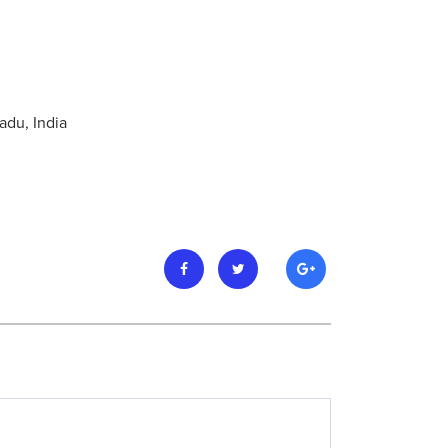
adu, India