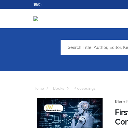
(0)
Home
Books
Proceedings
River 
Fir
Com