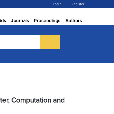
Login
Register
ids
Journals
Proceedings
Authors
uter, Computation and