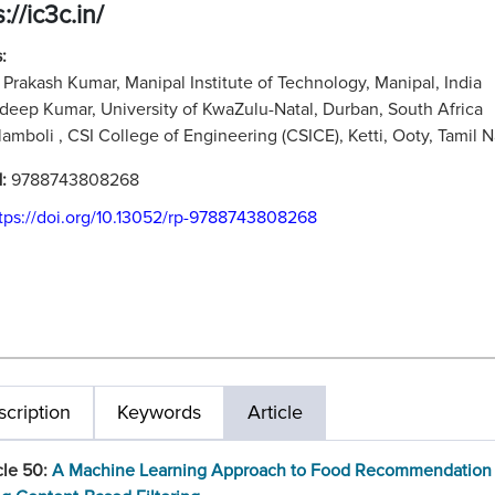
://ic3c.in/
:
Prakash Kumar, Manipal Institute of Technology, Manipal, India
adeep Kumar, University of KwaZulu-Natal, Durban, South Africa
ilamboli , CSI College of Engineering (CSICE), Ketti, Ooty, Tamil N
N:
9788743808268
tps://doi.org/10.13052/rp-9788743808268
cription
Keywords
Article
cle 50:
A Machine Learning Approach to Food Recommendation