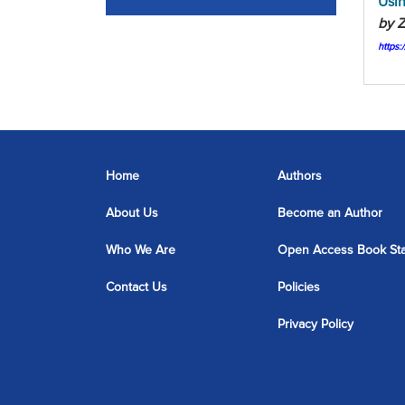
Usin
by Z
https
Home
Authors
About Us
Become an Author
Who We Are
Open Access Book St
Contact Us
Policies
Privacy Policy