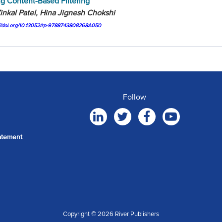
g Content-Based Filtering
inkal Patel, Hina Jignesh Chokshi
://doi.org/10.13052/rp-9788743808268A050
Follow
atement
Copyright © 2026 River Publishers