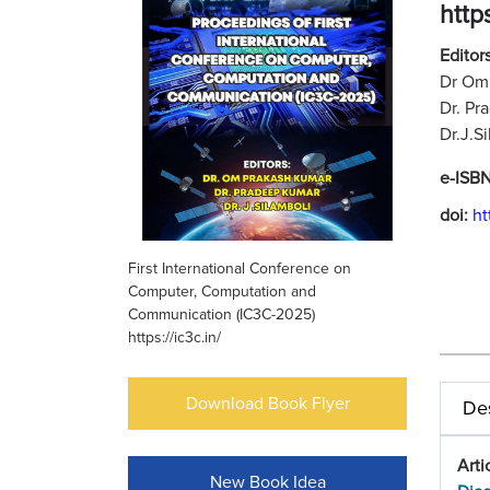
https
Editors
Dr Om 
Dr. Pr
Dr.J.S
e-ISB
doi:
ht
First International Conference on
Computer, Computation and
Communication (IC3C-2025)
https://ic3c.in/
Download Book Flyer
Des
Arti
New Book Idea