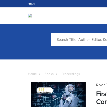
(0)
Home
Books
Proceedings
River 
Fir
Com