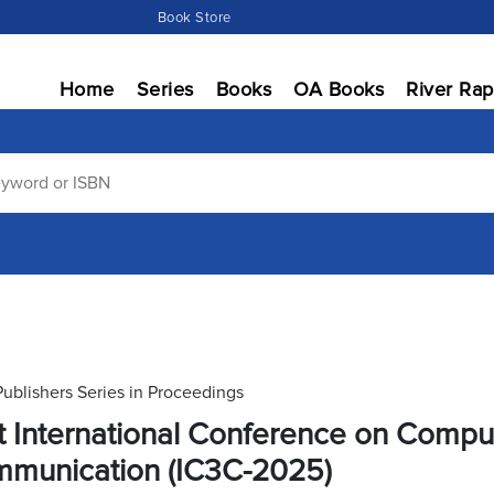
Book Store
Home
Series
Books
OA Books
River Rap
Publishers Series in Proceedings
st International Conference on Comp
munication (IC3C-2025)