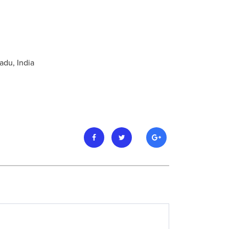
adu, India