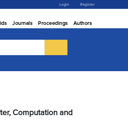
Login
Register
ids
Journals
Proceedings
Authors
uter, Computation and