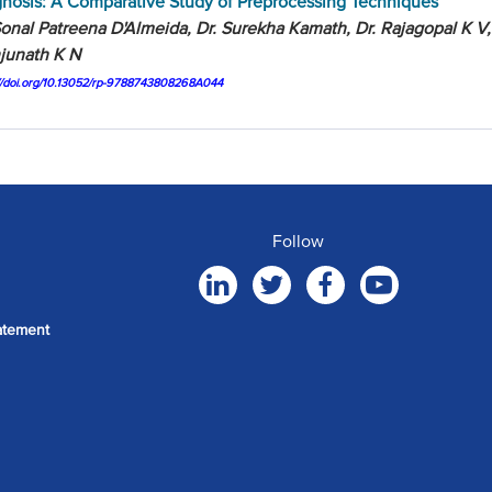
nosis: A Comparative Study of Preprocessing Techniques
onal Patreena D'Almeida, Dr. Surekha Kamath, Dr. Rajagopal K V,
junath K N
://doi.org/10.13052/rp-9788743808268A044
Follow
atement