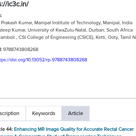
://ic3c.in/
:
Prakash Kumar, Manipal Institute of Technology, Manipal, India
adeep Kumar, University of KwaZulu-Natal, Durban, South Africa
ilamboli , CSI College of Engineering (CSICE), Ketti, Ooty, Tamil N
N:
9788743808268
tps://doi.org/10.13052/rp-9788743808268
cription
Keywords
Article
cle 44:
Enhancing MR Image Quality for Accurate Rectal Cancer