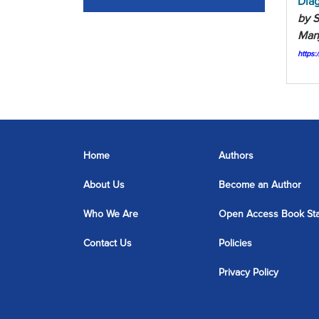
Diag
by S
Man
https
Home
Authors
About Us
Become an Author
Who We Are
Open Access Book St
Contact Us
Policies
Privacy Policy