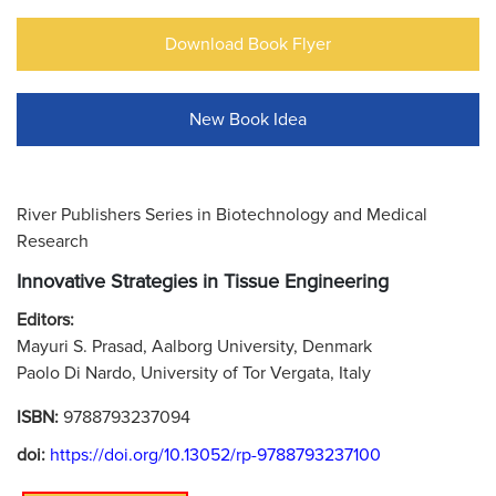
Download Book Flyer
New Book Idea
River Publishers Series in Biotechnology and Medical
Research
Innovative Strategies in Tissue Engineering
Editors:
Mayuri S. Prasad, Aalborg University, Denmark
Paolo Di Nardo, University of Tor Vergata, Italy
ISBN:
9788793237094
doi:
https://doi.org/10.13052/rp-9788793237100