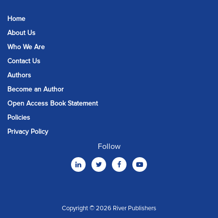
Home
About Us
Who We Are
Contact Us
Authors
Become an Author
Open Access Book Statement
Policies
Privacy Policy
Follow
Copyright © 2026 River Publishers