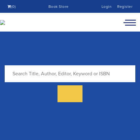
(0)
Book Store
Login
Register