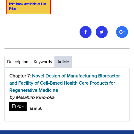
Print book available at List
Price
Description
Keywords
Article
Chapter 7:
Novel Design of Manufacturing Bioreactor
and Facility of Cell-Based Health Care Products for
Regenerative Medicine
by Masahiro Kino-oka
PDF
1438