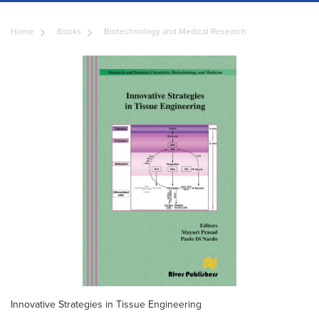
Home
Books
Biotechnology and Medical Research
Innovative Strategies in Tissue Engineering