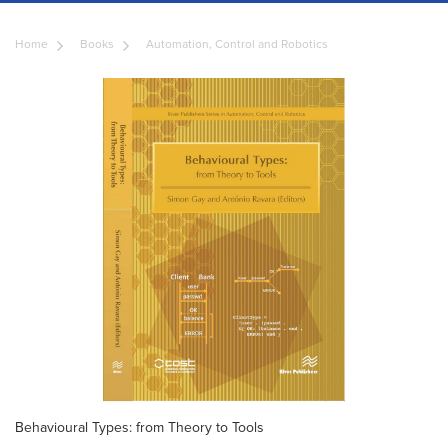
Home
Books
Automation, Control and Robotics
Behavioural Types: from Theory to Tools