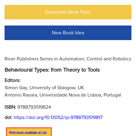
Download Book Flyer
New Book Idea
River Publishers Series in Automation, Control and Robotics
Behavioural Types: from Theory to Tools
Editors:
Simon Gay, University of Glasgow, UK
António Ravara, Universidade Nova de Lisboa, Portugal
ISBN:
9788793519824
doi:
https://doi.org/10.13052/rp-9788793519817
Print book available at List