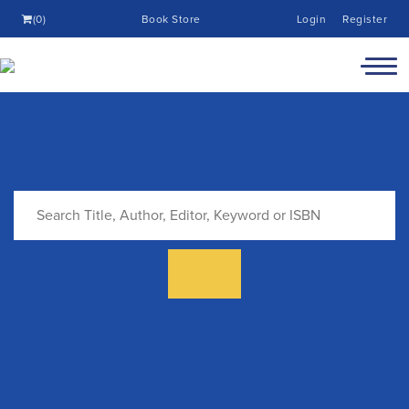
(0)
Book Store
Login
Register