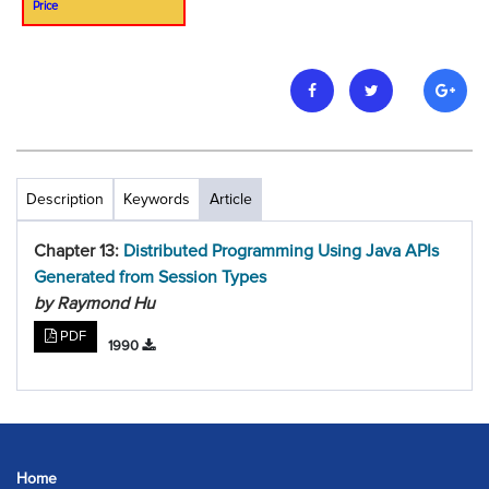
Price
Description
Keywords
Article
Chapter 13:
Distributed Programming Using Java APIs
Generated from Session Types
by Raymond Hu
PDF
1990
Home