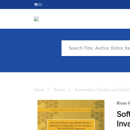
(0)
Home
Books
Automation, Control and Robot
River 
Sof
Inv