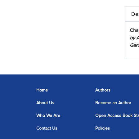
Des
Cha
by A
Garc
Home
Authors
About Us
Become an Author
Who We Are
Open Access Book St
Contact Us
Policies