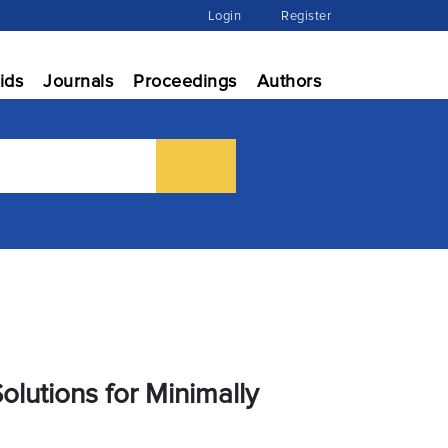
Login
Register
ids
Journals
Proceedings
Authors
Solutions for Minimally