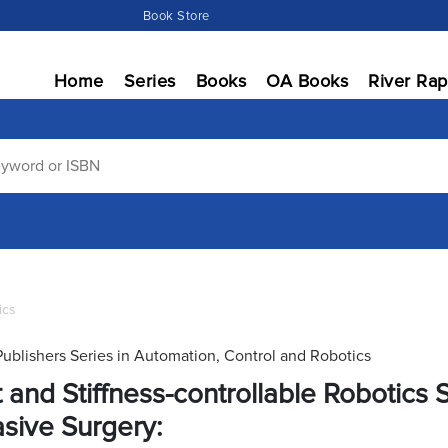
Book Store
Home
Series
Books
OA Books
River Rap
ics
Publishers Series in Automation, Control and Robotics
t and Stiffness-controllable Robotics 
asive Surgery: