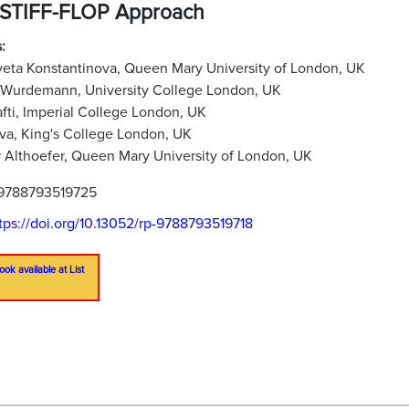
 STIFF-FLOP Approach
:
veta Konstantinova, Queen Mary University of London, UK
 Wurdemann, University College London, UK
afti, Imperial College London, UK
iva, King's College London, UK
 Althoefer, Queen Mary University of London, UK
9788793519725
tps://doi.org/10.13052/rp-9788793519718
ook available at List