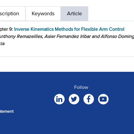
cription
Keywords
Article
pter 9:
Inverse Kinematics Methods for Flexible Arm Control
nthony Remazeilles, Asier Fernandez Iribar and Alfonso Domin
ia
Follow
atement