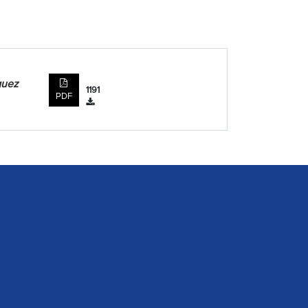
guez
1191
PDF