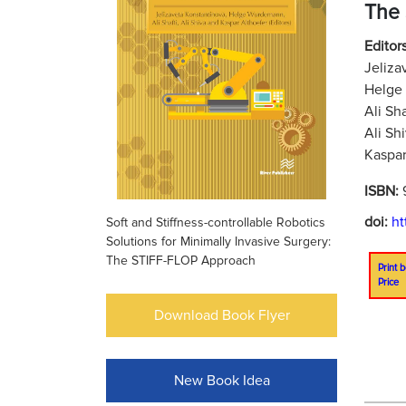
The
Editors
Jeliza
Helge
Ali Sh
Ali Sh
Kaspar
ISBN:
doi:
ht
Soft and Stiffness-controllable Robotics
Solutions for Minimally Invasive Surgery:
The STIFF-FLOP Approach
Print b
Price
Download Book Flyer
New Book Idea