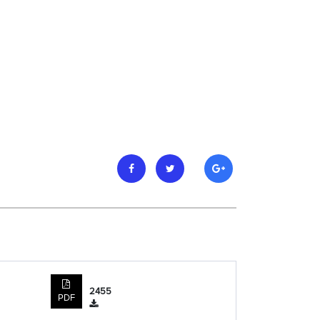
2455
PDF