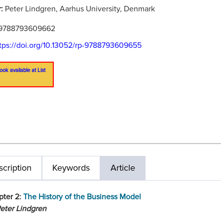
r:
Peter Lindgren, Aarhus University, Denmark
9788793609662
tps://doi.org/10.13052/rp-9788793609655
ook available at List
cription
Keywords
Article
pter 2:
The History of the Business Model
eter Lindgren