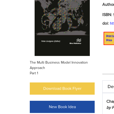
Autho
ISBN:
doi:
ht
Print b
Price
The Multi Business Model Innovation
Approach
Part 1
Des
Download Book Flyer
Cha
New Book Idea
by P