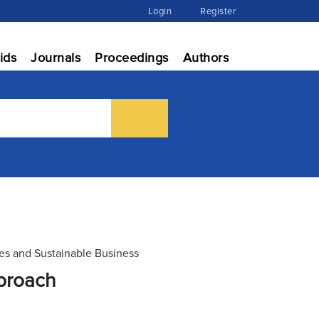
Login
Register
ids
Journals
Proceedings
Authors
ies and Sustainable Business
proach