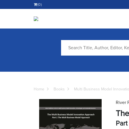
(0)
Home
Books
Multi Business Model Innovati
River 
The
Part 