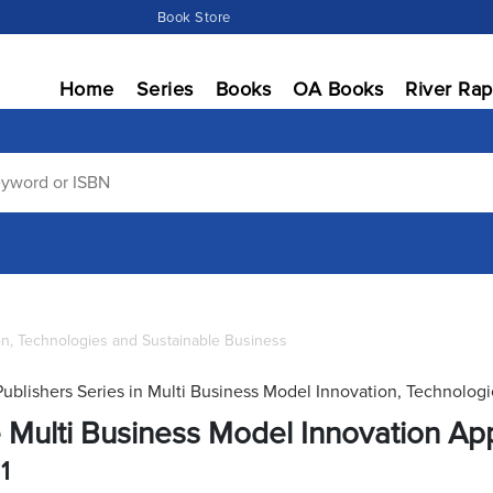
Book Store
Home
Series
Books
OA Books
River Rap
on, Technologies and Sustainable Business
Publishers Series in Multi Business Model Innovation, Technolog
 Multi Business Model Innovation Ap
1