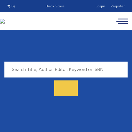
(0)
Book Store
Login
Register