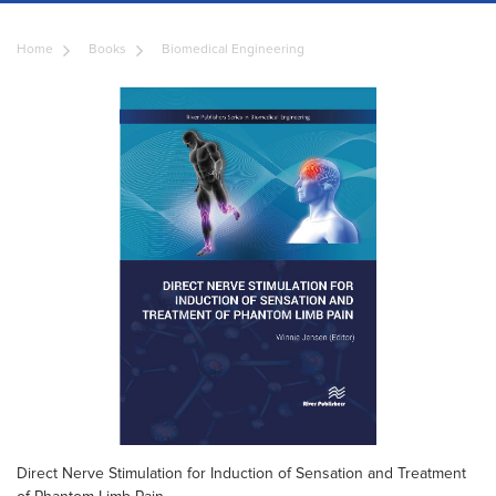
Home
Books
Biomedical Engineering
Direct Nerve Stimulation for Induction of Sensation and Treatment