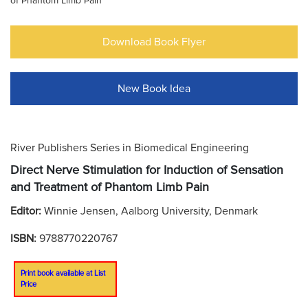
of Phantom Limb Pain
Download Book Flyer
New Book Idea
River Publishers Series in Biomedical Engineering
Direct Nerve Stimulation for Induction of Sensation
and Treatment of Phantom Limb Pain
Editor:
Winnie Jensen, Aalborg University, Denmark
ISBN:
9788770220767
Print book available at List
Price