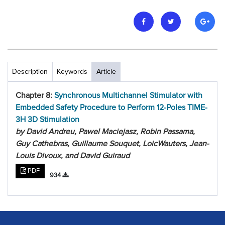
Description
Keywords
Article
Chapter 8:
Synchronous Multichannel Stimulator with
Embedded Safety Procedure to Perform 12-Poles TIME-
3H 3D Stimulation
by David Andreu, Pawel Maciejasz, Robin Passama,
Guy Cathebras, Guillaume Souquet, LoicWauters, Jean-
Louis Divoux, and David Guiraud
PDF
934