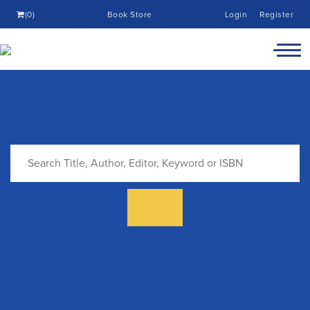
(0)
Book Store
Login
Register