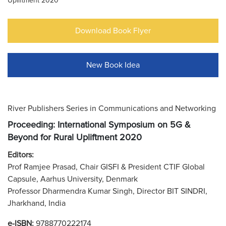
Upliftment 2020
Download Book Flyer
New Book Idea
River Publishers Series in Communications and Networking
Proceeding: International Symposium on 5G &
Beyond for Rural Upliftment 2020
Editors:
Prof Ramjee Prasad, Chair GISFI & President CTIF Global
Capsule, Aarhus University, Denmark
Professor Dharmendra Kumar Singh, Director BIT SINDRI,
Jharkhand, India
e-ISBN:
9788770222174