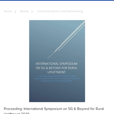
Home
Books
Communications and Networking
Proceeding: International Symposium on 5G & Beyond for Rural