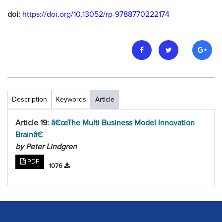
doi:
https://doi.org/10.13052/rp-9788770222174
Description
Keywords
Article
Article 19:
â€œThe Multi Business Model Innovation
Brainâ€
by Peter Lindgren
PDF
1076