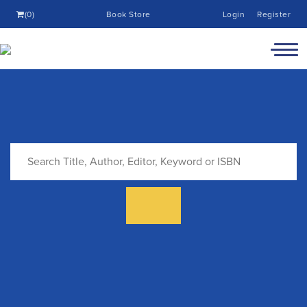
(0)
Book Store
Login
Register