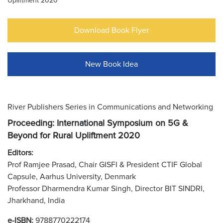
Upliftment 2020
Download Book Flyer
New Book Idea
River Publishers Series in Communications and Networking
Proceeding: International Symposium on 5G &
Beyond for Rural Upliftment 2020
Editors:
Prof Ramjee Prasad, Chair GISFI & President CTIF Global
Capsule, Aarhus University, Denmark
Professor Dharmendra Kumar Singh, Director BIT SINDRI,
Jharkhand, India
e-ISBN:
9788770222174