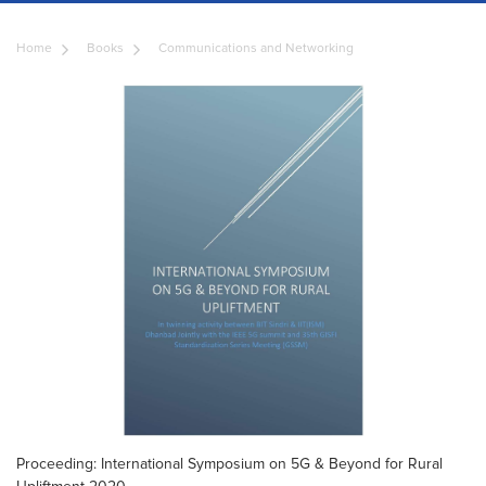
Home
Books
Communications and Networking
Proceeding: International Symposium on 5G & Beyond for Rural