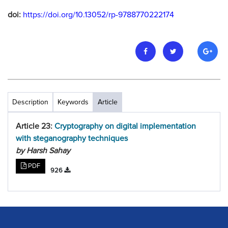
doi:
https://doi.org/10.13052/rp-9788770222174
Description
Keywords
Article
Article 23:
Cryptography on digital implementation
with steganography techniques
by Harsh Sahay
PDF
926