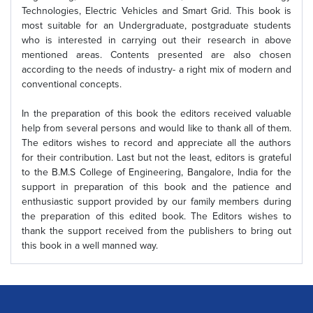
Technologies, Electric Vehicles and Smart Grid. This book is
most suitable for an Undergraduate, postgraduate students
who is interested in carrying out their research in above
mentioned areas. Contents presented are also chosen
according to the needs of industry- a right mix of modern and
conventional concepts.
In the preparation of this book the editors received valuable
help from several persons and would like to thank all of them.
The editors wishes to record and appreciate all the authors
for their contribution. Last but not the least, editors is grateful
to the B.M.S College of Engineering, Bangalore, India for the
support in preparation of this book and the patience and
enthusiastic support provided by our family members during
the preparation of this edited book. The Editors wishes to
thank the support received from the publishers to bring out
this book in a well manned way.