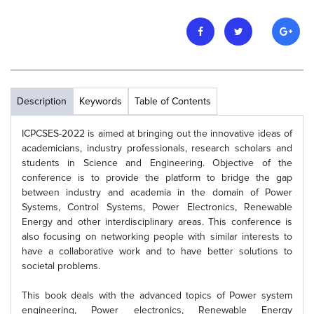
Description
Keywords
Table of Contents
ICPCSES-2022 is aimed at bringing out the innovative ideas of
academicians, industry professionals, research scholars and
students in Science and Engineering. Objective of the
conference is to provide the platform to bridge the gap
between industry and academia in the domain of Power
Systems, Control Systems, Power Electronics, Renewable
Energy and other interdisciplinary areas. This conference is
also focusing on networking people with similar interests to
have a collaborative work and to have better solutions to
societal problems.
This book deals with the advanced topics of Power system
engineering, Power electronics, Renewable Energy