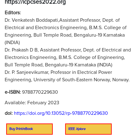
https://icpcses2022.org
Editors:
Dr. Venkatesh Boddapati,Assistant Professor, Dept. of
Electrical and Electronics Engineering, B.M.S. College of
Engineering, Bull Temple Road, Bengaluru-19 Karnataka
(INDIA)
Dr. Prakash D B, Assistant Professor, Dept. of Electrical and
Electronics Engineering, B.M.S. College of Engineering,
Bull Temple Road, Bengaluru-19 Karnataka (INDIA)
Dr. P. Sanjeevikumar, Professor in Electrical Power
Engineering, University of South-Eastern Norway, Norway.
e-ISBN:
9788770229630
Available: February 2023
doi:
https://doi.org/10.13052/rp-9788770229630
Buy Print/eBook
IEEE
Xplore