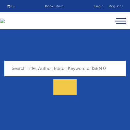
(0)
Book Store
Login
Register