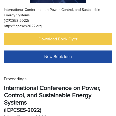
International Conference on Power, Control, and Sustainable
Energy Systems
(ICPCSES-2022)
https://icpcses2022.org
Download Book Flyer
New Book Idea
Proceedings
International Conference on Power,
Control, and Sustainable Energy
Systems
(ICPCSES-2022)