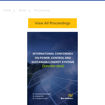
Home
Books
Proceedings
View All Proceedings