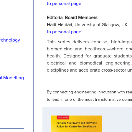
to personal page
Editorial Board Members:
Hadi Heidari
, University of Glasgow, UK
to personal page
echnology
This series delivers concise, high-impa
biomedicine and healthcare—where eng
health. Designed for graduate students,
electrical and biomedical engineeri
disciplines and accelerate cross-sector u
al Modelling
By connecting engineering innovation with real
to lead in one of the most transformative doma