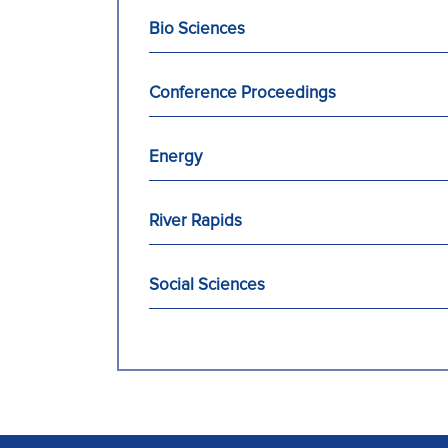
Bio Sciences
Conference Proceedings
Energy
River Rapids
Social Sciences