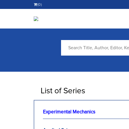
(0)
List of Series
Experimental Mechanics