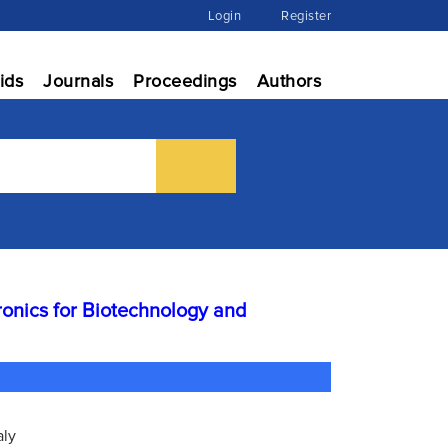
Login
Register
ids
Journals
Proceedings
Authors
ronics for Biotechnology and
aly