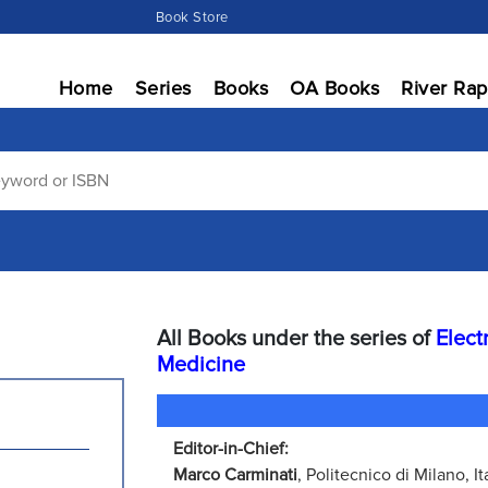
Book Store
Home
Series
Books
OA Books
River Rap
All Books under the series of
Elect
Medicine
Editor-in-Chief:
Marco Carminati
, Politecnico di Milano, It