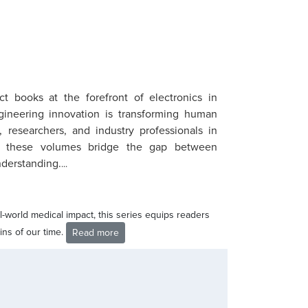
ct books at the forefront of electronics in
ineering innovation is transforming human
 researchers, and industry professionals in
ng, these volumes bridge the gap between
nderstanding.
...
-world medical impact, this series equips readers
ins of our time.
Read more