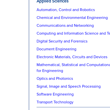
Applied Sciences
Automation, Control and Robotics
Chemical and Environmental Engineering
Communications and Networking
Computing and Information Science and T
Digital Security and Forensics
Document Engineering
Electronic Materials, Circuits and Devices
Mathematical, Statistical and Computation
for Engineering
Optics and Photonics
Signal, Image and Speech Processing
Software Engineering
Transport Technology