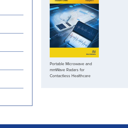
Portable Microwave and
mmWave Radars for
Contactless Healthcare