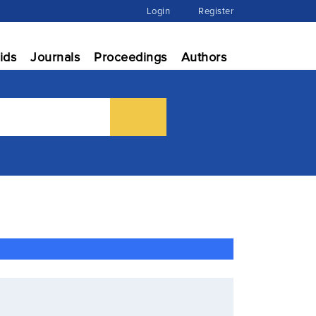
Login
Register
ids
Journals
Proceedings
Authors