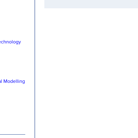
echnology
al Modelling