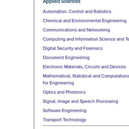
Applied Sciences
Automation, Control and Robotics
Chemical and Environmental Engineering
Communications and Networking
Computing and Information Science and T
Digital Security and Forensics
Document Engineering
Electronic Materials, Circuits and Devices
Mathematical, Statistical and Computation
for Engineering
Optics and Photonics
Signal, Image and Speech Processing
Software Engineering
Transport Technology