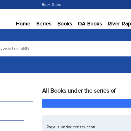
Book Store
Home
Series
Books
OA Books
River Rap
All Books under the series of
Page is under construction.