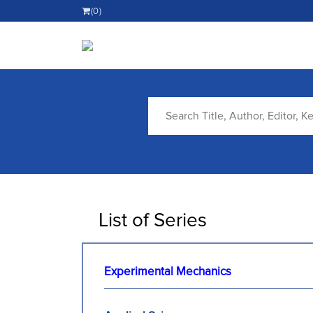
(0)
List of Series
Experimental Mechanics