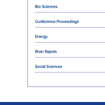
Bio Sciences
Conference Proceedings
Energy
River Rapids
Social Sciences