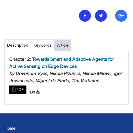
Description
Keywords
Article
Chapter 2:
Towards Smart and Adaptive Agents for
Active Sensing on Edge Devices
by Devendra Vyas, Nikola Pižurica, Nikola Milovic, Igor
Jovancevic, Miguel de Prado, Tim Verbelen
PDF
130
Home