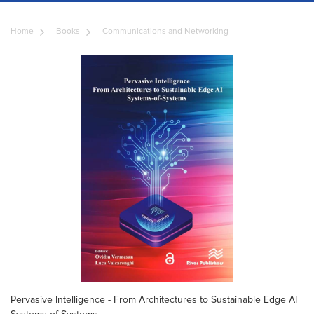
Home
Books
Communications and Networking
Pervasive Intelligence - From Architectures to Sustainable Edge AI