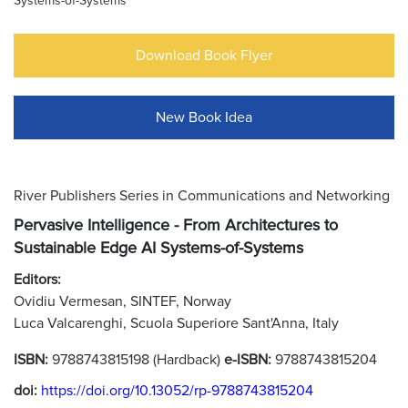
Systems-of-Systems
Download Book Flyer
New Book Idea
River Publishers Series in Communications and Networking
Pervasive Intelligence - From Architectures to
Sustainable Edge AI Systems-of-Systems
Editors:
Ovidiu Vermesan, SINTEF, Norway
Luca Valcarenghi, Scuola Superiore Sant'Anna, Italy
ISBN:
9788743815198 (Hardback)
e-ISBN:
9788743815204
doi:
https://doi.org/10.13052/rp-9788743815204