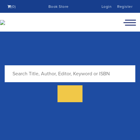
(0)
Book Store
Login
Register