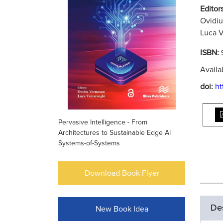
Editors
Ovidi
Luca V
ISBN:
Availa
doi:
ht
Pervasive Intelligence - From
Architectures to Sustainable Edge AI
Systems-of-Systems
Download Book Flyer
Des
New Book Idea