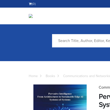
(0)
Home
Books
Communications and Networki
Commu
Per
Sys