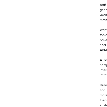
Arti
gene
Arch
meth
Writ
topi
priv
chal
ARM 
A re
comp
inte
infra
Draw
and 
more
theo
sust