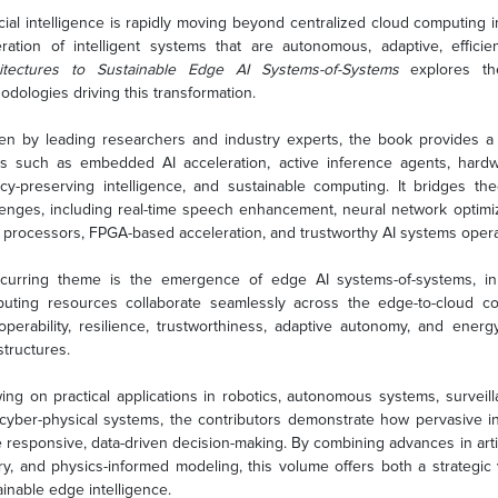
ficial intelligence is rapidly moving beyond centralized cloud computing
ration of intelligent systems that are autonomous, adaptive, efficie
itectures to Sustainable Edge AI Systems-of-Systems
explores the
odologies driving this transformation.
ten by leading researchers and industry experts, the book provides 
cs such as embedded AI acceleration, active inference agents, hardwa
acy-preserving intelligence, and sustainable computing. It bridges 
lenges, including real-time speech enhancement, neural network optim
processors, FPGA-based acceleration, and trustworthy AI systems opera
curring theme is the emergence of edge AI systems-of-systems, in 
uting resources collaborate seamlessly across the edge-to-cloud c
roperability, resilience, trustworthiness, adaptive autonomy, and energy
structures.
ing on practical applications in robotics, autonomous systems, surveill
cyber-physical systems, the contributors demonstrate how pervasive int
 responsive, data-driven decision-making. By combining advances in artifi
ry, and physics-informed modeling, this volume offers both a strategic 
ainable edge intelligence.