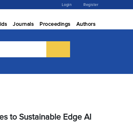
Login
Register
ids
Journals
Proceedings
Authors
res to Sustainable Edge AI