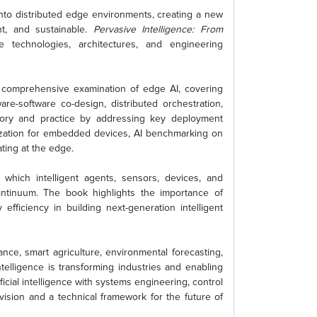
 into distributed edge environments, creating a new
nt, and sustainable.
Pervasive Intelligence: From
 technologies, architectures, and engineering
a comprehensive examination of edge AI, covering
re-software co-design, distributed orchestration,
theory and practice by addressing key deployment
ization for embedded devices, AI benchmarking on
ting at the edge.
which intelligent agents, sensors, devices, and
ontinuum. The book highlights the importance of
 efficiency in building next-generation intelligent
ance, smart agriculture, environmental forecasting,
elligence is transforming industries and enabling
cial intelligence with systems engineering, control
vision and a technical framework for the future of