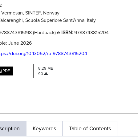
:
u Vermesan, SINTEF, Norway
alcarenghi, Scuola Superiore Sant'Anna, Italy
9788743815198 (Hardback)
e-ISBN:
9788743815204
ble: June 2026
tps://doi.org/10.13052/rp-9788743815204
8.29 MB
PDF
90
cription
Keywords
Table of Contents