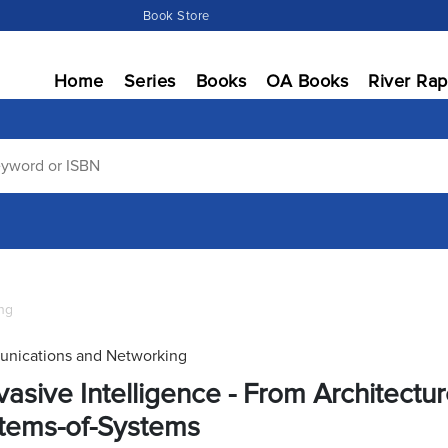
Book Store
Home
Series
Books
OA Books
River Rap
ng
nications and Networking
vasive Intelligence - From Architectu
tems-of-Systems