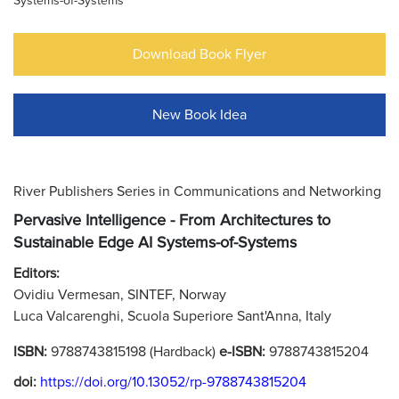
Systems-of-Systems
Download Book Flyer
New Book Idea
River Publishers Series in Communications and Networking
Pervasive Intelligence - From Architectures to
Sustainable Edge AI Systems-of-Systems
Editors:
Ovidiu Vermesan, SINTEF, Norway
Luca Valcarenghi, Scuola Superiore Sant'Anna, Italy
ISBN:
9788743815198 (Hardback)
e-ISBN:
9788743815204
doi:
https://doi.org/10.13052/rp-9788743815204