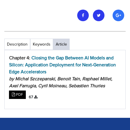
Description
Keywords
Article
Chapter 4:
Closing the Gap Between AI Models and
Silicon: Application Deployment for Next-Generation
Edge Accelerators
by Michal Szczepanski, Benoit Tain, Raphael Millet,
Axel Farrugia, Cyril Moineau, Sebastien Thuries
PDF
67