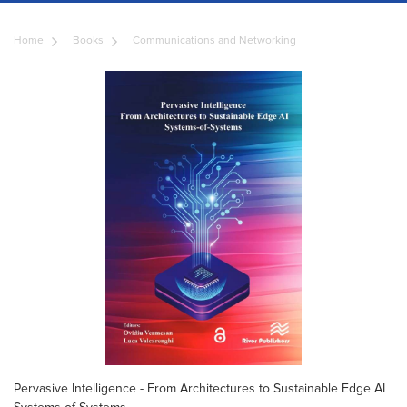
Home
Books
Communications and Networking
Pervasive Intelligence - From Architectures to Sustainable Edge AI