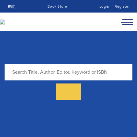
(0)
Book Store
Login
Register