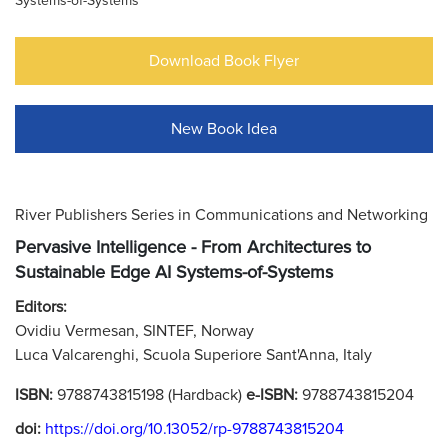
Systems-of-Systems
Download Book Flyer
New Book Idea
River Publishers Series in Communications and Networking
Pervasive Intelligence - From Architectures to
Sustainable Edge AI Systems-of-Systems
Editors:
Ovidiu Vermesan, SINTEF, Norway
Luca Valcarenghi, Scuola Superiore Sant'Anna, Italy
ISBN:
9788743815198 (Hardback)
e-ISBN:
9788743815204
doi:
https://doi.org/10.13052/rp-9788743815204