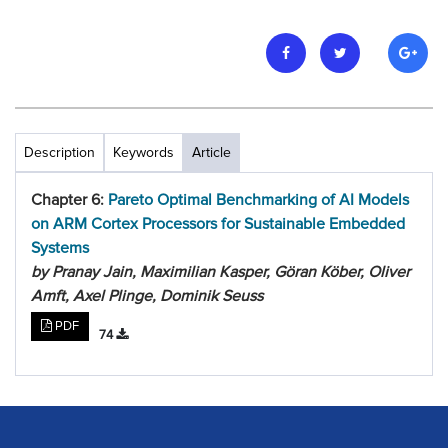
Description
Keywords
Article
Chapter 6:
Pareto Optimal Benchmarking of AI Models
on ARM Cortex Processors for Sustainable Embedded
Systems
by Pranay Jain, Maximilian Kasper, Göran Köber, Oliver
Amft, Axel Plinge, Dominik Seuss
PDF
74