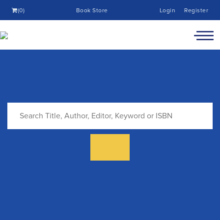
(0)
Book Store
Login
Register