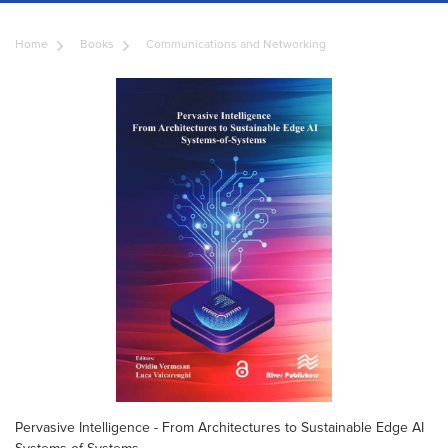
Home
Books
Communications and Networking
Pervasive Intelligence - From Architectures to Sustainable Edge AI