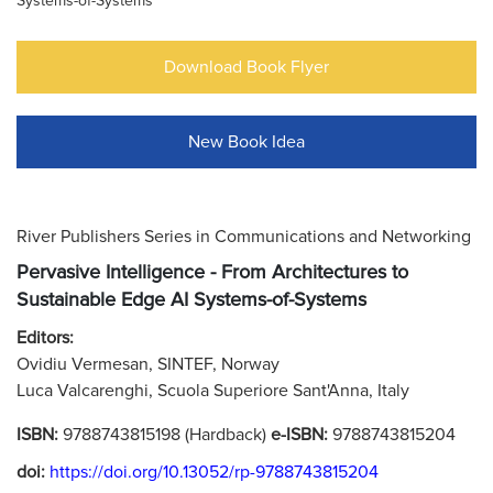
Systems-of-Systems
Download Book Flyer
New Book Idea
River Publishers Series in Communications and Networking
Pervasive Intelligence - From Architectures to
Sustainable Edge AI Systems-of-Systems
Editors:
Ovidiu Vermesan, SINTEF, Norway
Luca Valcarenghi, Scuola Superiore Sant'Anna, Italy
ISBN:
9788743815198 (Hardback)
e-ISBN:
9788743815204
doi:
https://doi.org/10.13052/rp-9788743815204