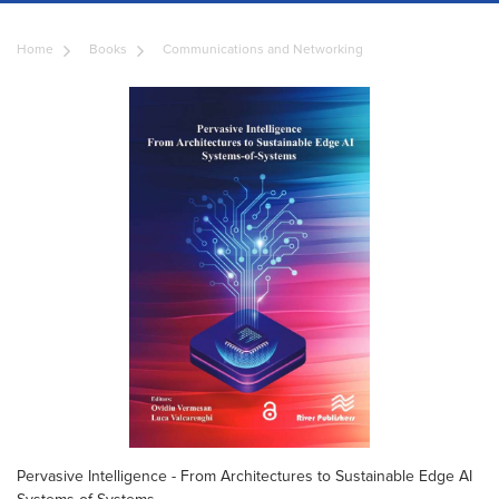
Home
Books
Communications and Networking
Pervasive Intelligence - From Architectures to Sustainable Edge AI