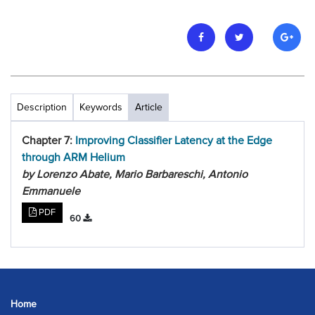
Description
Keywords
Article
Chapter 7:
Improving Classifier Latency at the Edge
through ARM Helium
by Lorenzo Abate, Mario Barbareschi, Antonio
Emmanuele
PDF
60
Home