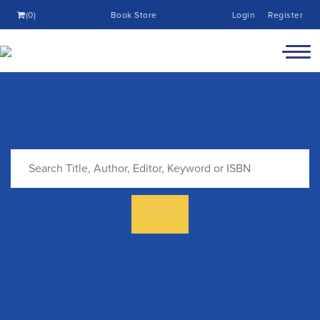
(0)
Book Store
Login
Register