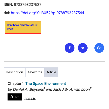
ISBN:
9788793237537
doi:
https://doi.org/10.13052/rp-9788793237544
Print book available at List
Price
Description
Keywords
Article
Chapter 1:
The Space Environment
1
2
by Daniel A. Beysens
and Jack J.W. A. van Loon
PDF
2063