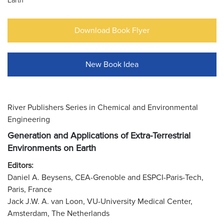
Earth
Download Book Flyer
New Book Idea
River Publishers Series in Chemical and Environmental
Engineering
Generation and Applications of Extra-Terrestrial
Environments on Earth
Editors:
Daniel A. Beysens, CEA-Grenoble and ESPCI-Paris-Tech,
Paris, France
Jack J.W. A. van Loon, VU-University Medical Center,
Amsterdam, The Netherlands