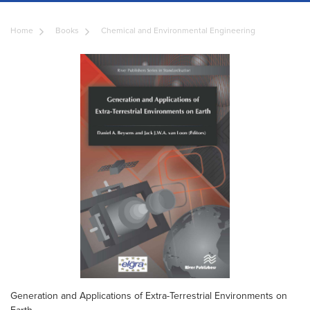
Home
Books
Chemical and Environmental Engineering
Generation and Applications of Extra-Terrestrial Environments on