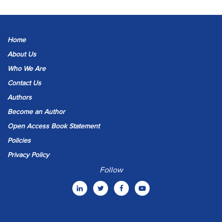
Home
About Us
Who We Are
Contact Us
Authors
Become an Author
Open Access Book Statement
Policies
Privacy Policy
Follow