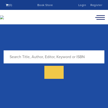
(0)
Book Store
Login
Register