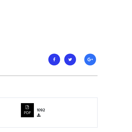
1092
PDF