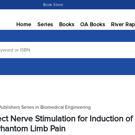
Book Store
Home
Series
Books
OA Books
River Rap
Publishers Series in Biomedical Engineering
ect Nerve Stimulation for Induction o
Phantom Limb Pain