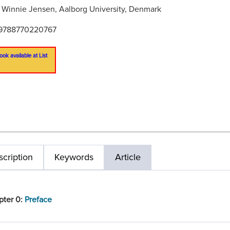
:
Winnie Jensen, Aalborg University, Denmark
9788770220767
ook available at List
cription
Keywords
Article
pter 0:
Preface