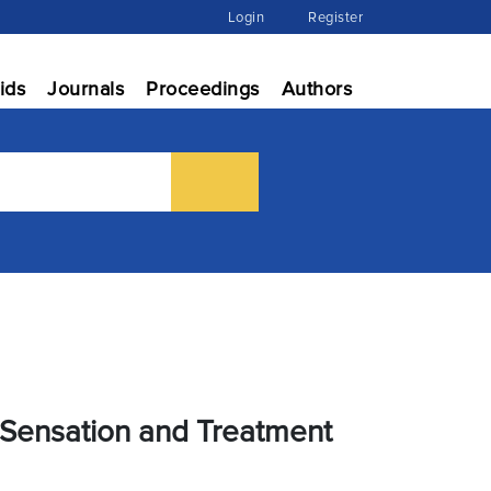
Login
Register
ids
Journals
Proceedings
Authors
f Sensation and Treatment