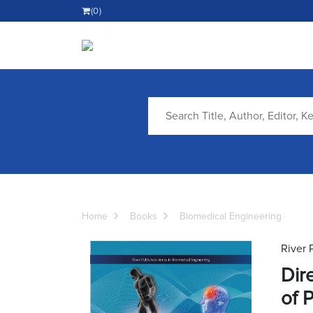
(0)
Home
Books
Biomedical Engineering
River 
Dir
of 