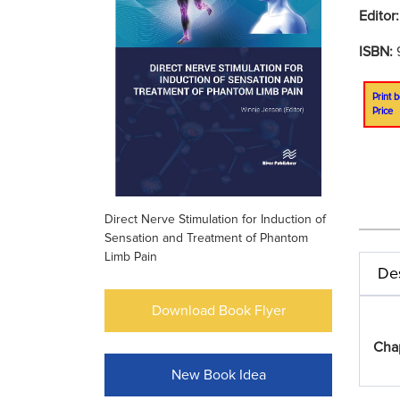
Editor
ISBN:
Print b
Price
Direct Nerve Stimulation for Induction of
Sensation and Treatment of Phantom
Limb Pain
Des
Download Book Flyer
Cha
New Book Idea