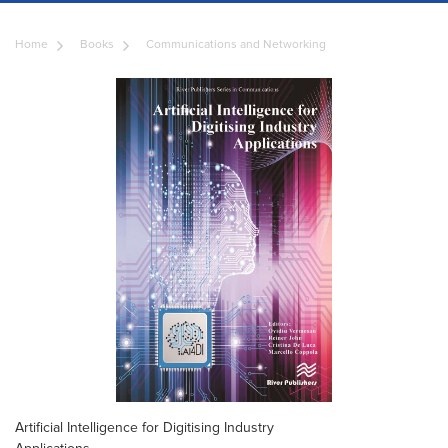
Home
Books
Communications and Networking
Artificial Intelligence for Digitising Industry