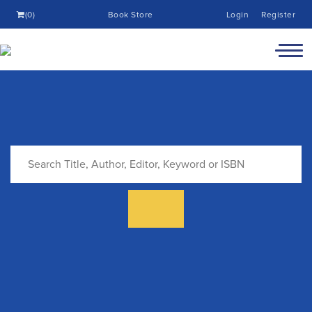
(0)
Book Store
Login
Register