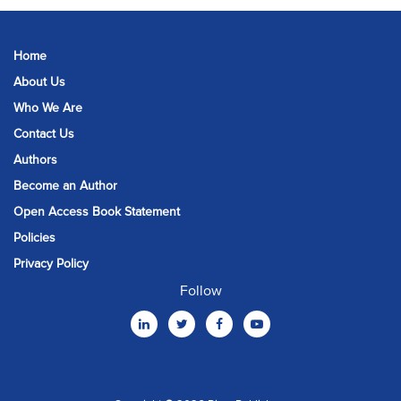
Home
About Us
Who We Are
Contact Us
Authors
Become an Author
Open Access Book Statement
Policies
Privacy Policy
Follow