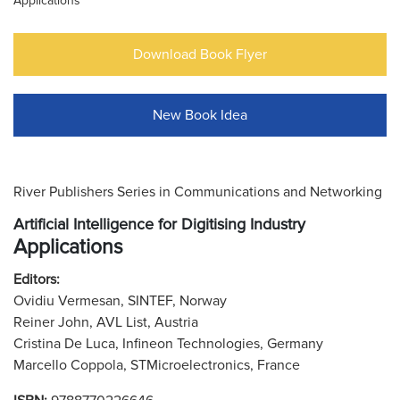
Applications
Download Book Flyer
New Book Idea
River Publishers Series in Communications and Networking
Artificial Intelligence for Digitising Industry
Applications
Editors:
Ovidiu Vermesan, SINTEF, Norway
Reiner John, AVL List, Austria
Cristina De Luca, Infineon Technologies, Germany
Marcello Coppola, STMicroelectronics, France