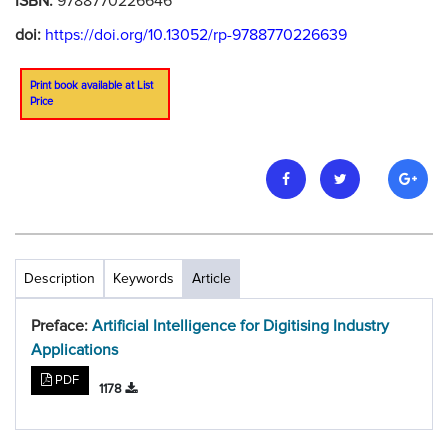
ISBN:
9788770226646
doi:
https://doi.org/10.13052/rp-9788770226639
Print book available at List
Price
Description
Keywords
Article
Preface:
Artificial Intelligence for Digitising Industry
Applications
PDF
1178