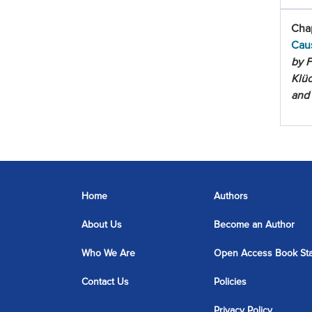
Chap
Cau
by F
Klüc
and
Home
Authors
About Us
Become an Author
Who We Are
Open Access Book St
Contact Us
Policies
Privacy Policy