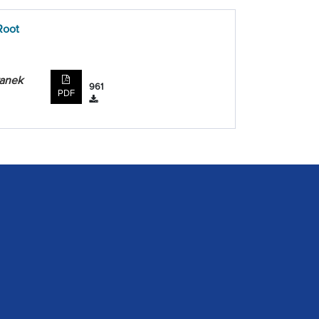
Root
ranek
961
PDF