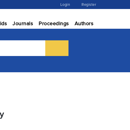
Login
Register
ids
Journals
Proceedings
Authors
ry