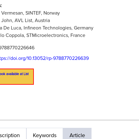
:
u Vermesan, SINTEF, Norway
 John, AVL List, Austria
na De Luca, Infineon Technologies, Germany
lo Coppola, STMicroelectronics, France
9788770226646
tps://doi.org/10.13052/rp-9788770226639
ook available at List
cription
Keywords
Article