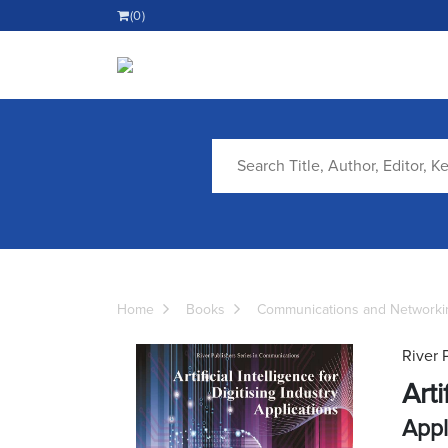
(0)
Home
Books
Communications and Networki
River 
Arti
Appl