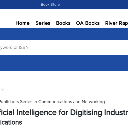
Book Store
Home
Series
Books
OA Books
River Rap
ng
Publishers Series in Communications and Networking
ficial Intelligence for Digitising Indust
ications