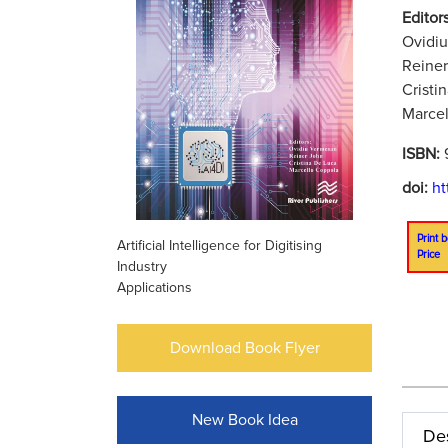
Editors
Ovidi
Reiner
Cristi
Marcel
ISBN:
doi:
ht
Print b
Artificial Intelligence for Digitising
Price
Industry
Applications
Download Book Flyer
New Book Idea
Des