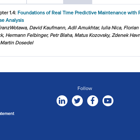
ter 1.4:
Foundations of Real Time Predictive Maintenance with 
se Analysis
ranzWotawa, David Kaufmann, Adil Amukhtar, Iulia Nica, Florian
k, Hermann Felbinger, Petr Blaha, Matus Kozovsky, Zdenek Hav
 Martin Dosedel
Follow
atement