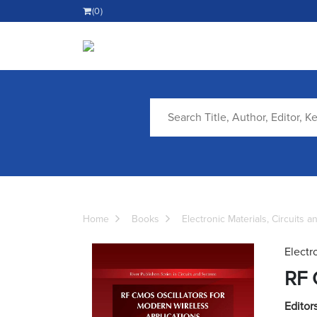
(0)
Home
Books
Electronic Materials, Circuits 
Electr
RF 
Editors