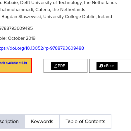
 Babaie, Delft University of Technology, the Netherlands
Shahmohammadi, Catena, the Netherlands
 Bogdan Staszewski, University College Dublin, Ireland
9788793609495
ble: October 2019
tps://doi.org/10.13052/rp-9788793609488
ook available at List
PDF
eBook
cription
Keywords
Table of Contents