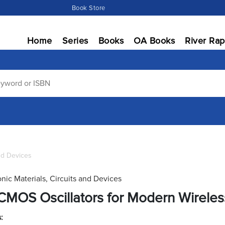
Book Store
Home
Series
Books
OA Books
River Rap
and Devices
onic Materials, Circuits and Devices
CMOS Oscillators for Modern Wireles
: