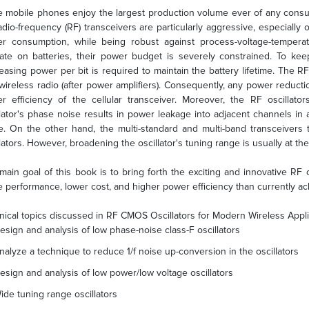
e mobile phones enjoy the largest production volume ever of any cons
adio-frequency (RF) transceivers are particularly aggressive, especially o
r consumption, while being robust against process-voltage-temperatu
ate on batteries, their power budget is severely constrained. To kee
easing power per bit is required to maintain the battery lifetime. The 
 wireless radio (after power amplifiers). Consequently, any power reduction
r efficiency of the cellular transceiver. Moreover, the RF oscillator
llator's phase noise results in power leakage into adjacent channels in
. On the other hand, the multi-standard and multi-band transceivers
llators. However, broadening the oscillator's tuning range is usually at th
main goal of this book is to bring forth the exciting and innovative RF 
e performance, lower cost, and higher power efficiency than currently ac
nical topics discussed in RF CMOS Oscillators for Modern Wireless Appli
esign and analysis of low phase-noise class-F oscillators
nalyze a technique to reduce 1/f noise up-conversion in the oscillators
esign and analysis of low power/low voltage oscillators
ide tuning range oscillators