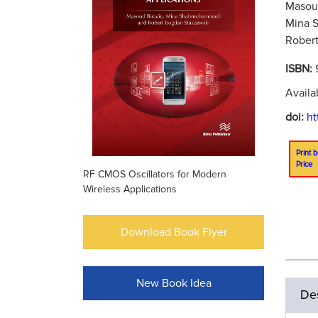
Masoud
Mina 
Robert
ISBN:
Availa
doi:
ht
Print b
Price
RF CMOS Oscillators for Modern
Wireless Applications
Download Book Flyer
New Book Idea
Des