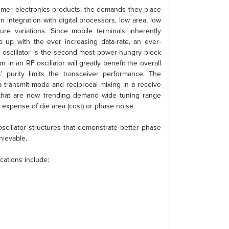
umer electronics products, the demands they place
n integration with digital processors, low area, low
re variations. Since mobile terminals inherently
p up with the ever increasing data-rate, an ever-
RF oscillator is the second most power-hungry block
 in an RF oscillator will greatly benefit the overall
s' purity limits the transceiver performance. The
 a transmit mode and reciprocal mixing in a receive
 that are now trending demand wide tuning range
e expense of die area (cost) or phase noise.
oscillator structures that demonstrate better phase
hievable.
cations include: