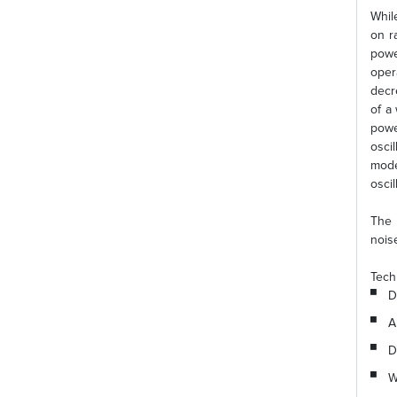
Whil
on r
powe
oper
decr
of a
powe
osci
mode
osci
The 
nois
Tech
D
A
D
W