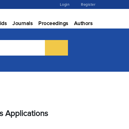
Login
Register
ids
Journals
Proceedings
Authors
s Applications