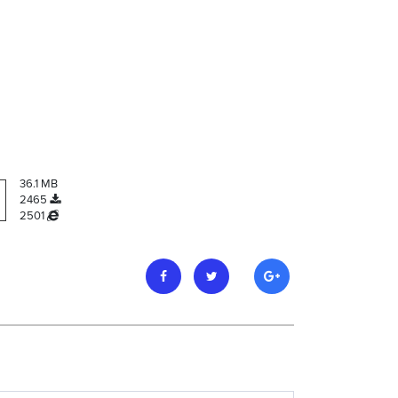
36.1 MB
2465
2501