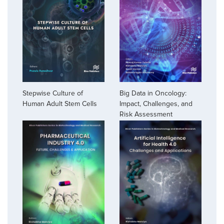
Stepwise Culture of
Big Data in Oncology:
Human Adult Stem Cells
Impact, Challenges, and
Risk Assessment