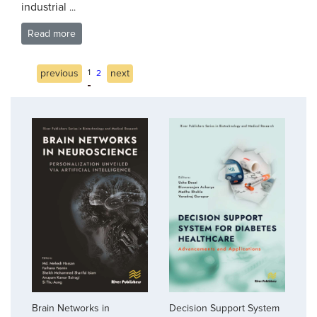
industrial
...
Read more
previous
1
next
2
Brain Networks in
Decision Support System