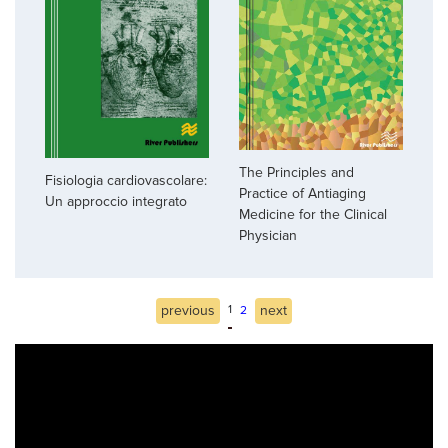
The Principles and
Fisiologia cardiovascolare:
Practice of Antiaging
Un approccio integrato
Medicine for the Clinical
Physician
previous
1
next
2