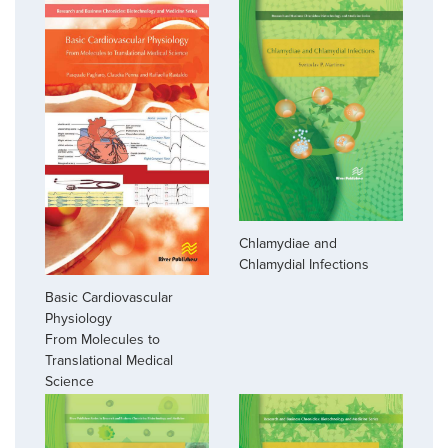
Chlamydiae and
Chlamydial Infections
Basic Cardiovascular
Physiology
From Molecules to
Translational Medical
Science