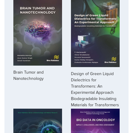
Brain Tumor and
Design of Green Liquid
Nanotechnology
Dielectrics for
Transformers: An
Experimental Approach
Biodegradable Insulating
Materials for Transformers