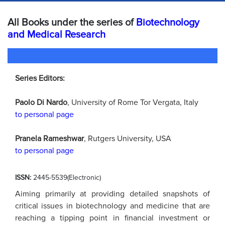
All Books under the series of
Biotechnology
and Medical Research
Series Editors:
Paolo Di Nardo
, University of Rome Tor Vergata, Italy
to personal page
Pranela Rameshwar
, Rutgers University, USA
to personal page
ISSN:
2445-5539(Electronic)
Aiming primarily at providing detailed snapshots of
critical issues in biotechnology and medicine that are
reaching a tipping point in financial investment or