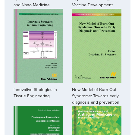
and Nano Medicine
Vaccine Development
Innovative Strategies in
New Model of Burn Out
Tissue Engineering
Syndrome: Towards early
diagnosis and prevention