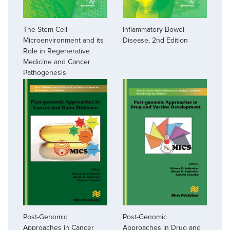
The Stem Cell
Inflammatory Bowel
Microenvironment and its
Disease, 2nd Edition
Role in Regenerative
Medicine and Cancer
Pathogenesis
Post-Genomic
Post-Genomic
Approaches in Cancer
Approaches in Drug and