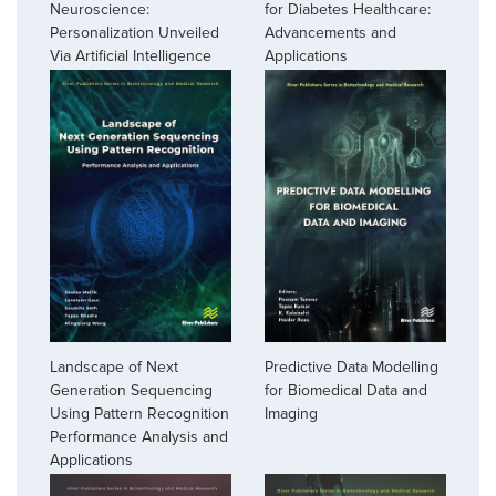
Neuroscience:
for Diabetes Healthcare:
Personalization Unveiled
Advancements and
Via Artificial Intelligence
Applications
Landscape of Next
Predictive Data Modelling
Generation Sequencing
for Biomedical Data and
Using Pattern Recognition
Imaging
Performance Analysis and
Applications