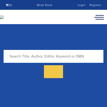
(0)
Book Store
Login
Register