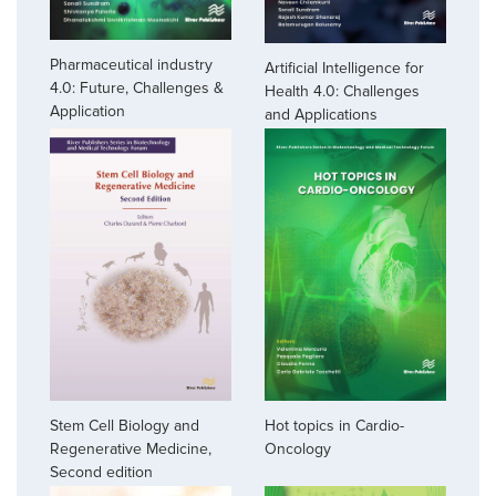
Pharmaceutical industry
Artificial Intelligence for
4.0: Future, Challenges &
Health 4.0: Challenges
Application
and Applications
Stem Cell Biology and
Hot topics in Cardio-
Regenerative Medicine,
Oncology
Second edition