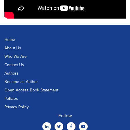
Home
About Us
Who We Are
Contact Us
Authors
Become an Author
Open Access Book Statement
Policies
Privacy Policy
Follow