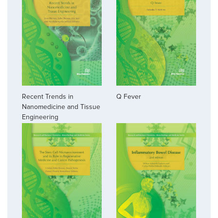
Recent Trends in
Q Fever
Nanomedicine and Tissue
Engineering