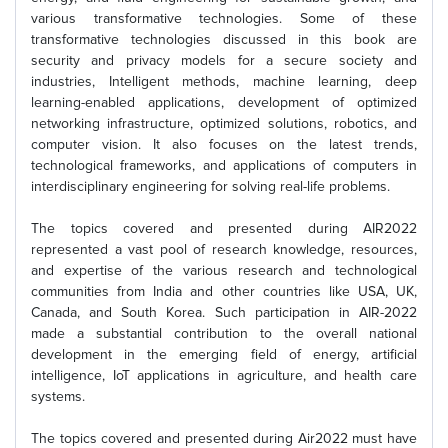
various transformative technologies. Some of these
transformative technologies discussed in this book are
security and privacy models for a secure society and
industries, Intelligent methods, machine learning, deep
learning-enabled applications, development of optimized
networking infrastructure, optimized solutions, robotics, and
computer vision. It also focuses on the latest trends,
technological frameworks, and applications of computers in
interdisciplinary engineering for solving real-life problems.
The topics covered and presented during AIR2022
represented a vast pool of research knowledge, resources,
and expertise of the various research and technological
communities from India and other countries like USA, UK,
Canada, and South Korea. Such participation in AIR-2022
made a substantial contribution to the overall national
development in the emerging field of energy, artificial
intelligence, IoT applications in agriculture, and health care
systems.
The topics covered and presented during Air2022 must have