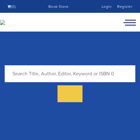
(0)
Book Store
Login
Register