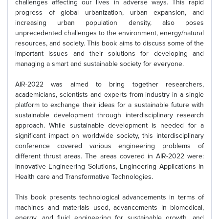
challenges affecting our lives in adverse ways. This rapid
progress of global urbanization, urban expansion, and
increasing urban population density, also poses
unprecedented challenges to the environment, energy/natural
resources, and society. This book aims to discuss some of the
important issues and their solutions for developing and
managing a smart and sustainable society for everyone.
AIR-2022 was aimed to bring together researchers,
academicians, scientists and experts from industry in a single
platform to exchange their ideas for a sustainable future with
sustainable development through interdisciplinary research
approach. While sustainable development is needed for a
significant impact on worldwide society, this interdisciplinary
conference covered various engineering problems of
different thrust areas. The areas covered in AIR-2022 were:
Innovative Engineering Solutions, Engineering Applications in
Health care and Transformative Technologies.
This book presents technological advancements in terms of
machines and materials used, advancements in biomedical,
energy, and fluid engineering for sustainable growth, and