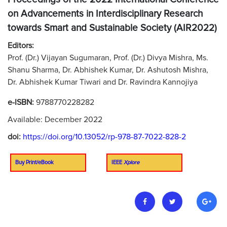
on Advancements in Interdisciplinary Research
towards Smart and Sustainable Society (AIR2022)
Editors:
Prof. (Dr.) Vijayan Sugumaran, Prof. (Dr.) Divya Mishra, Ms.
Shanu Sharma, Dr. Abhishek Kumar, Dr. Ashutosh Mishra,
Dr. Abhishek Kumar Tiwari and Dr. Ravindra Kannojiya
e-ISBN:
9788770228282
Available: December 2022
doi:
https://doi.org/10.13052/rp-978-87-7022-828-2
Buy Print/eBook
IEEE
Xplore