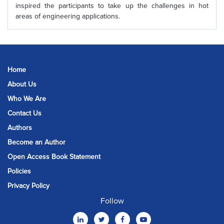
inspired the participants to take up the challenges in hot
areas of engineering applications.
Home
About Us
Who We Are
Contact Us
Authors
Become an Author
Open Access Book Statement
Policies
Privacy Policy
Follow