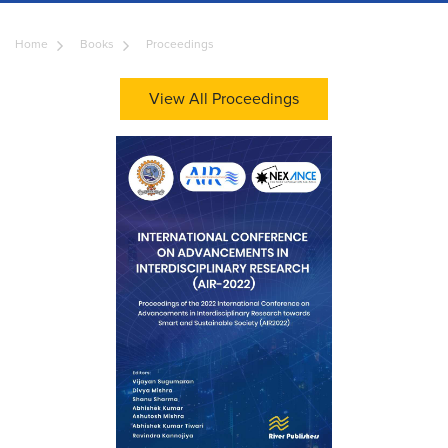
Home
Books
Proceedings
View All Proceedings