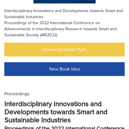
Interdisciplinary Innovations and Developments towards Smart and
Sustainable Industries
Proceedings of the 2022 International Conference on
Advancements in Interdisciplinary Research towards Smart and
Sustainable Society (AIR2022)
Download Book Flyer
New Book Idea
Proceedings
Interdisciplinary Innovations and
Developments towards Smart and
Sustainable Industries
Proceedings of the 2022 International Conference