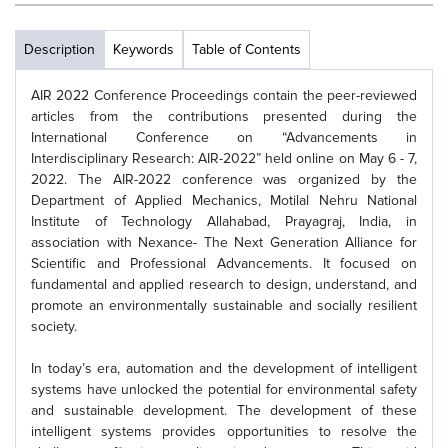
Description
Keywords
Table of Contents
AIR 2022 Conference Proceedings contain the peer-reviewed
articles from the contributions presented during the
International Conference on “Advancements in
Interdisciplinary Research: AIR-2022” held online on May 6 - 7,
2022. The AIR-2022 conference was organized by the
Department of Applied Mechanics, Motilal Nehru National
Institute of Technology Allahabad, Prayagraj, India, in
association with Nexance- The Next Generation Alliance for
Scientific and Professional Advancements. It focused on
fundamental and applied research to design, understand, and
promote an environmentally sustainable and socially resilient
society.
In today’s era, automation and the development of intelligent
systems have unlocked the potential for environmental safety
and sustainable development. The development of these
intelligent systems provides opportunities to resolve the